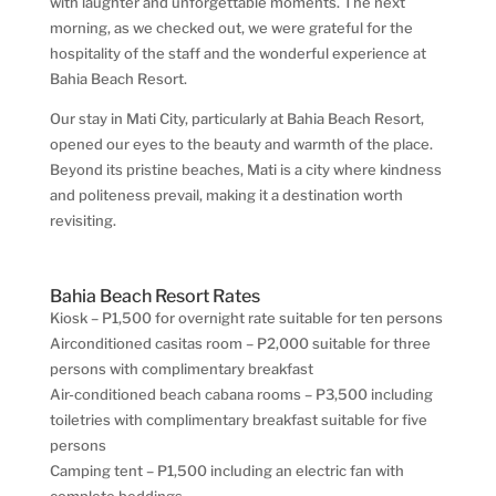
with laughter and unforgettable moments. The next
morning, as we checked out, we were grateful for the
hospitality of the staff and the wonderful experience at
Bahia Beach Resort.
Our stay in Mati City, particularly at Bahia Beach Resort,
opened our eyes to the beauty and warmth of the place.
Beyond its pristine beaches, Mati is a city where kindness
and politeness prevail, making it a destination worth
revisiting.
Bahia Beach Resort Rates
Kiosk – P1,500 for overnight rate suitable for ten persons
Airconditioned casitas room – P2,000 suitable for three
persons with complimentary breakfast
Air-conditioned beach cabana rooms – P3,500 including
toiletries with complimentary breakfast suitable for five
persons
Camping tent – P1,500 including an electric fan with
complete beddings