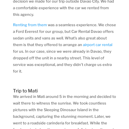
decision we made for our trip outside Davao City. We had
a comfortable experience with the car we rented from
this agency.
Renting from them
was a seamless experience. We chose
a Ford Everest for our group, but Car Rental Davao offers
sedan units and vans as well. What’s also great about
them is that they offered to arrange an
airport car rental
for us. In our case, since we were already in Davao, they
dropped off the unit in a nearby street. This level of
service was exceptional, and they didn’t charge us extra
for it.
Trip to Mati
We arrived in Mati around 5 in the morning and decided to
wait there to witness the sunrise. We took countless
pictures with the Sleeping Dinosaur Island in the
background, capturing the stunning moment. Later, we
went to a roadside carinderia for breakfast. While the