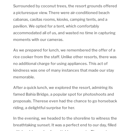
Surrounded by coconut trees, the resort grounds offered
a picturesque view. There were air-conditioned beach
cabanas, casitas rooms, kiosks, camping tents, and a
pavilion. We opted for a tent, which comfortably
accommodated all of us, and wasted no time in capturing
moments with our cameras.
As we prepared for lunch, we remembered the offer of a
rice cooker from the staff. Unlike other resorts, there was
no additional charge for using appliances. This act of
kindness was one of many instances that made our stay
memorable.
After a quick lunch, we explored the resort, admiring its
famed Bahia Bridge, a popular spot for photoshoots and
proposals. Therese even had the chance to go horseback
riding, a delightful surprise for her.
In the evening, we headed to the shoreline to witness the
breathtaking sunset. It was a perfect end to our day, filled