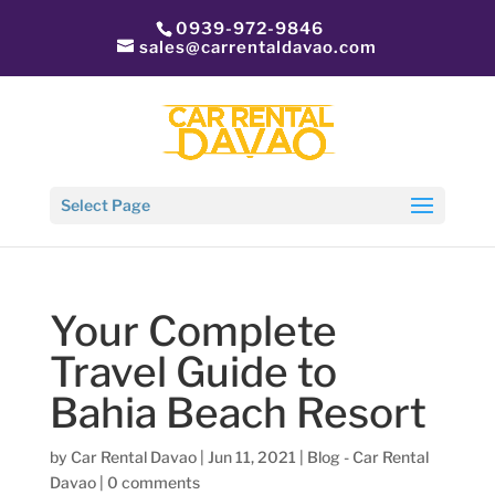
0939-972-9846
sales@carrentaldavao.com
Select Page
Your Complete
Travel Guide to
Bahia Beach Resort
by
Car Rental Davao
|
Jun 11, 2021
|
Blog - Car Rental
Davao
|
0 comments