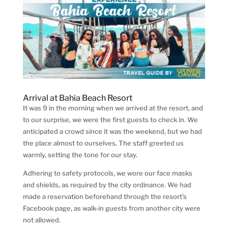
Arrival at Bahia Beach Resort
It was 9 in the morning when we arrived at the resort, and
to our surprise, we were the first guests to check in. We
anticipated a crowd since it was the weekend, but we had
the place almost to ourselves. The staff greeted us
warmly, setting the tone for our stay.
Adhering to safety protocols, we wore our face masks
and shields, as required by the city ordinance. We had
made a reservation beforehand through the resort’s
Facebook page, as walk-in guests from another city were
not allowed.