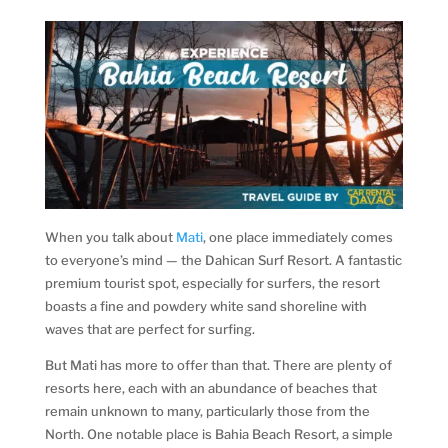
When you talk about
Mati
, one place immediately comes
to everyone’s mind — the Dahican Surf Resort. A fantastic
premium tourist spot, especially for surfers, the resort
boasts a fine and powdery white sand shoreline with
waves that are perfect for surfing.
But Mati has more to offer than that. There are plenty of
resorts here, each with an abundance of beaches that
remain unknown to many, particularly those from the
North. One notable place is Bahia Beach Resort, a simple