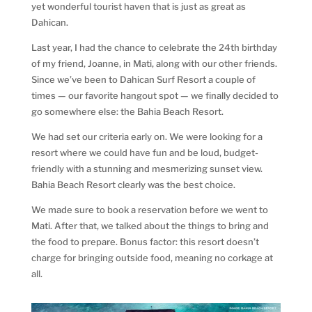
yet wonderful tourist haven that is just as great as
Dahican.
Last year, I had the chance to celebrate the 24th birthday
of my friend, Joanne, in Mati, along with our other friends.
Since we’ve been to Dahican Surf Resort a couple of
times — our favorite hangout spot — we finally decided to
go somewhere else: the Bahia Beach Resort.
We had set our criteria early on. We were looking for a
resort where we could have fun and be loud, budget-
friendly with a stunning and mesmerizing sunset view.
Bahia Beach Resort clearly was the best choice.
We made sure to book a reservation before we went to
Mati. After that, we talked about the things to bring and
the food to prepare. Bonus factor: this resort doesn’t
charge for bringing outside food, meaning no corkage at
all.