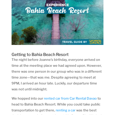
Getting to Bahia Beach Resort
The night before Joanne’s birthday, everyone arrived on
time at the meeting place we had agreed upon. However,
there was one person in our group who was in a different
time zone—that was me. Despite agreeing to meet at
9PM, I arrived an hour late. Luckily, our departure time
was not until midnight.
We hopped into our
rented car from Car Rental Davao
to
head to Bahia Beach Resort. While you could take public
transportation to get there,
renting a car
was the best