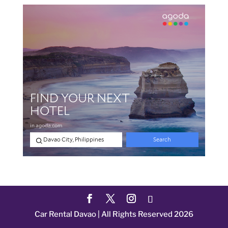
Car Rental Davao | All Rights Reserved 2026