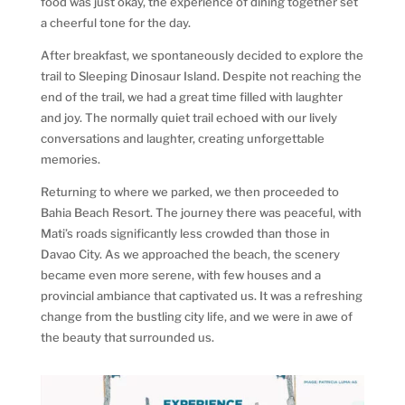
food was just okay, the experience of dining together set
a cheerful tone for the day.
After breakfast, we spontaneously decided to explore the
trail to Sleeping Dinosaur Island. Despite not reaching the
end of the trail, we had a great time filled with laughter
and joy. The normally quiet trail echoed with our lively
conversations and laughter, creating unforgettable
memories.
Returning to where we parked, we then proceeded to
Bahia Beach Resort. The journey there was peaceful, with
Mati’s roads significantly less crowded than those in
Davao City. As we approached the beach, the scenery
became even more serene, with few houses and a
provincial ambiance that captivated us. It was a refreshing
change from the bustling city life, and we were in awe of
the beauty that surrounded us.