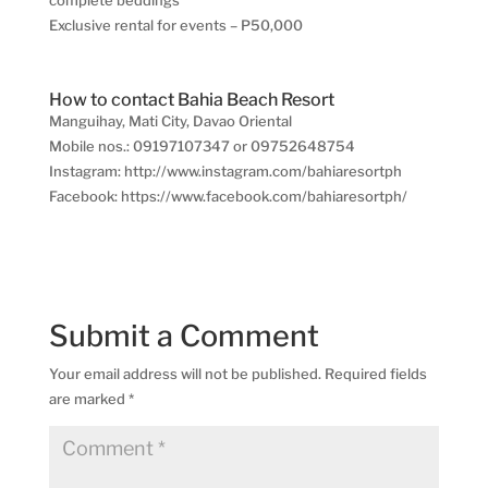
Exclusive rental for events – P50,000
How to contact Bahia Beach Resort
Manguihay, Mati City, Davao Oriental
Mobile nos.: 09197107347 or 09752648754
Instagram: http://www.instagram.com/bahiaresortph
Facebook: https://www.facebook.com/bahiaresortph/
Submit a Comment
Your email address will not be published.
Required fields
are marked
*