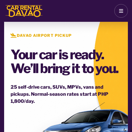
DAVAO AIRPORT PICKUP
Your car is ready.
We’ll bring it to you.
25 self-drive cars, SUVs, MPVs, vans and
pickups. Normal-season rates start at PHP
1,800/day.