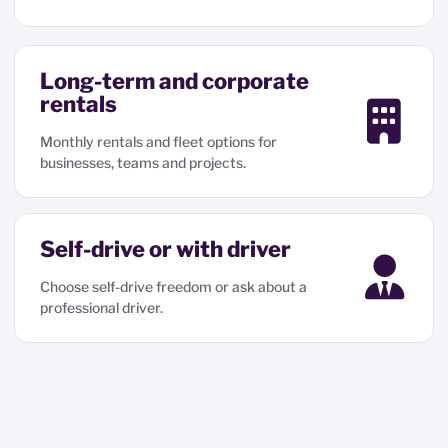
Long-term and corporate
rentals
Monthly rentals and fleet options for
businesses, teams and projects.
Self-drive or with driver
Choose self-drive freedom or ask about a
professional driver.