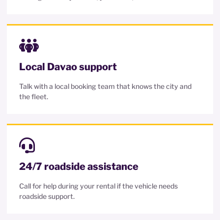
Local Davao support
Talk with a local booking team that knows the city and
the fleet.
24/7 roadside assistance
Call for help during your rental if the vehicle needs
roadside support.