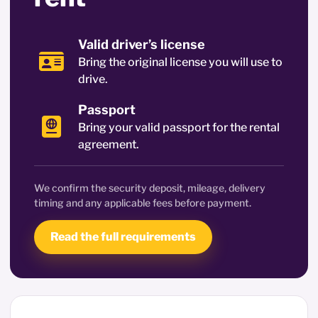
Valid driver’s license
Bring the original license you will use to
drive.
Passport
Bring your valid passport for the rental
agreement.
We confirm the security deposit, mileage, delivery
timing and any applicable fees before payment.
Read the full requirements