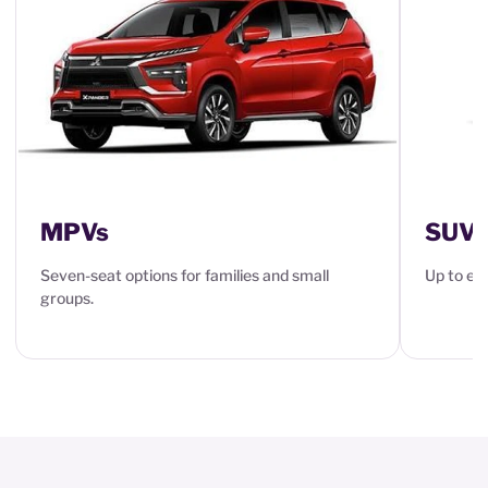
MPVs
SUVs
Seven-seat options for families and small
Up to eig
groups.