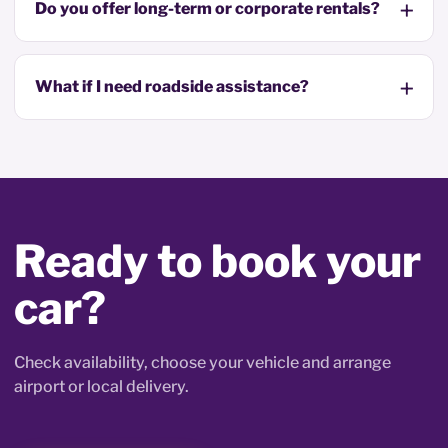
Do you offer long-term or corporate rentals?
What if I need roadside assistance?
Ready to book your
car?
Check availability, choose your vehicle and arrange
airport or local delivery.