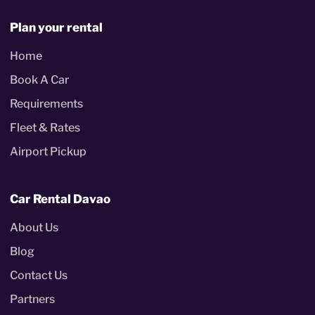
Plan your rental
Home
Book A Car
Requirements
Fleet & Rates
Airport Pickup
Car Rental Davao
About Us
Blog
Contact Us
Partners