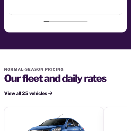
NORMAL-SEASON PRICING
Our fleet and daily rates
View all 25 vehicles