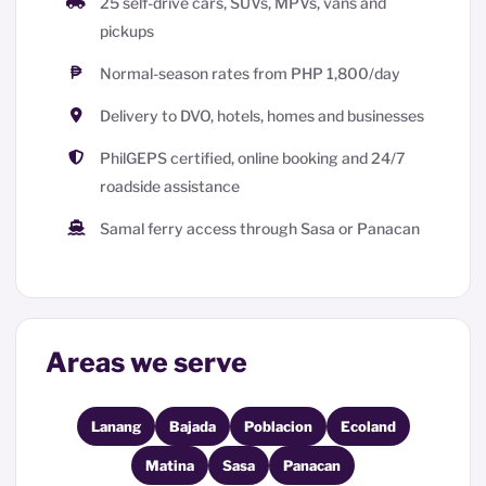
25 self-drive cars, SUVs, MPVs, vans and
pickups
Normal-season rates from PHP 1,800/day
Delivery to DVO, hotels, homes and businesses
PhilGEPS certified, online booking and 24/7
roadside assistance
Samal ferry access through Sasa or Panacan
Areas we serve
Lanang
Bajada
Poblacion
Ecoland
Matina
Sasa
Panacan