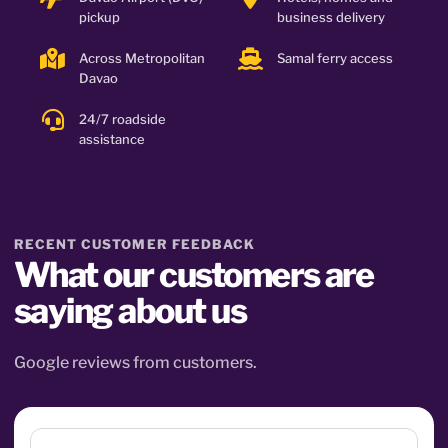
pickup
business delivery
Across Metropolitan
Samal ferry access
Davao
24/7 roadside
assistance
RECENT CUSTOMER FEEDBACK
What our customers are
saying about us
Google reviews from customers.