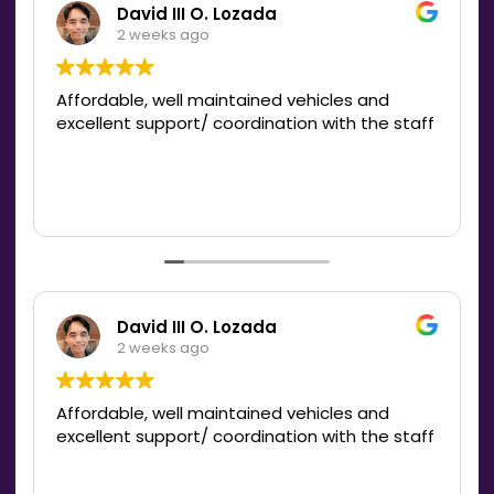
David III O. Lozada
2 weeks ago
Affordable, well maintained vehicles and
excellent support/ coordination with the staff
David III O. Lozada
2 weeks ago
Affordable, well maintained vehicles and
excellent support/ coordination with the staff