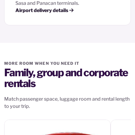
Sasa and Panacan terminals.
Airport delivery details
MORE ROOM WHEN YOU NEED IT
Family, group and corporate
rentals
Match passenger space, luggage room and rental length
to your trip.