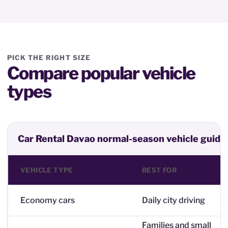
PICK THE RIGHT SIZE
Compare popular vehicle
types
Car Rental Davao normal-season vehicle guide
VEHICLE TYPE
BEST FOR
Economy cars
Daily city driving
Families and small