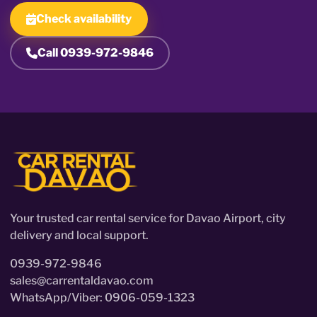
Check availability
Call 0939-972-9846
Your trusted car rental service for Davao Airport, city
delivery and local support.
0939-972-9846
sales@carrentaldavao.com
WhatsApp/Viber: 0906-059-1323