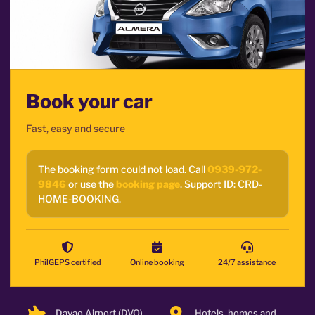
Book your car
Fast, easy and secure
The booking form could not load. Call
0939-972-
9846
or use the
booking page
. Support ID: CRD-
HOME-BOOKING.
PhilGEPS certified
Online booking
24/7 assistance
Davao Airport (DVO)
Hotels, homes and