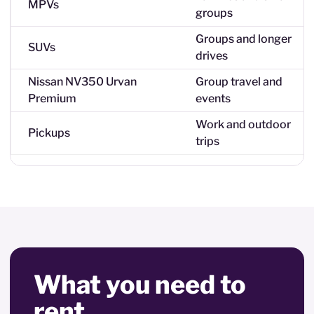
MPVs
groups
Groups and longer
SUVs
drives
Nissan NV350 Urvan
Group travel and
Premium
events
Work and outdoor
Pickups
trips
What you need to
rent