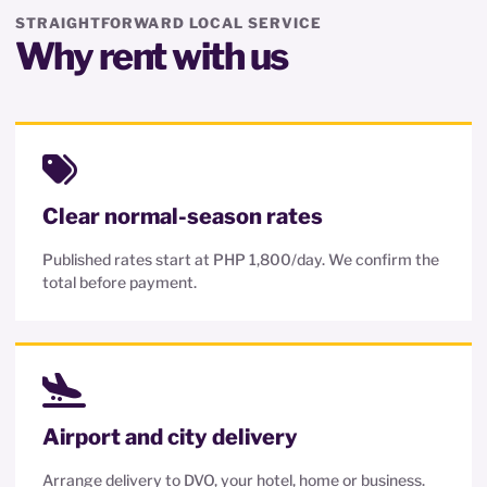
STRAIGHTFORWARD LOCAL SERVICE
Why rent with us
Clear normal-season rates
Published rates start at PHP 1,800/day. We confirm the
total before payment.
Airport and city delivery
Arrange delivery to DVO, your hotel, home or business.