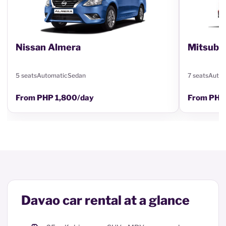
Nissan Almera
Mitsubi
5 seats
Automatic
Sedan
7 seats
Autom
From PHP 1,800/day
From PHP
Davao car rental at a glance