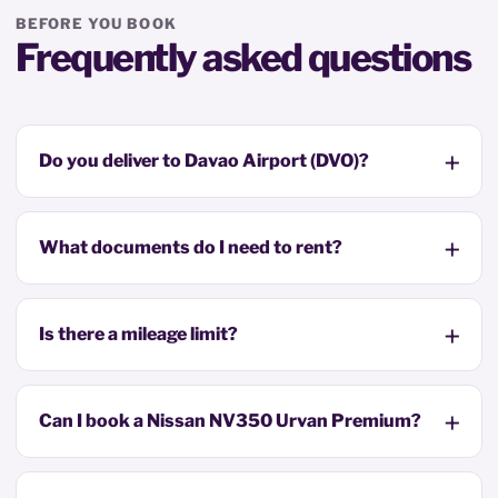
BEFORE YOU BOOK
Frequently asked questions
Do you deliver to Davao Airport (DVO)?
What documents do I need to rent?
Is there a mileage limit?
Can I book a Nissan NV350 Urvan Premium?