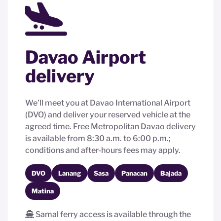
Davao Airport
delivery
We’ll meet you at Davao International Airport
(DVO) and deliver your reserved vehicle at the
agreed time. Free Metropolitan Davao delivery
is available from 8:30 a.m. to 6:00 p.m.;
conditions and after-hours fees may apply.
DVO
Lanang
Sasa
Panacan
Bajada
Matina
Samal ferry access is available through the