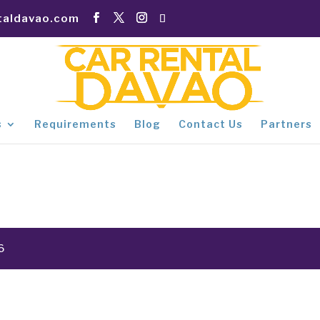
taldavao.com
s
Requirements
Blog
Contact Us
Partners
6