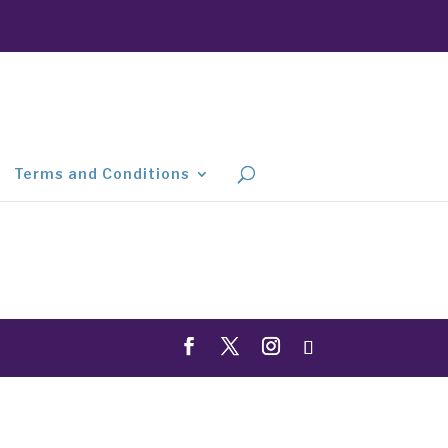
Terms and Conditions