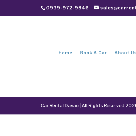
0939-972-9846
sales@carren
Home
Book A Car
About U
Car Rental Davao | All Rights Reserved 202