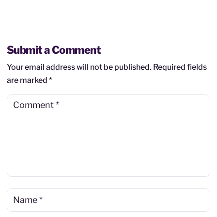
Submit a Comment
Your email address will not be published.
Required fields
are marked
*