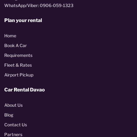
WhatsApp/Viber: 0906-059-1323
Plan your rental
Home
Book A Car
Requirements
Fleet & Rates
Airport Pickup
Car Rental Davao
About Us
Blog
Contact Us
Partners