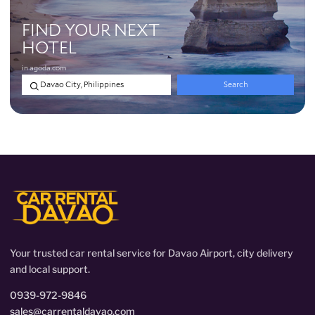
Your trusted car rental service for Davao Airport, city delivery
and local support.
0939-972-9846
sales@carrentaldavao.com