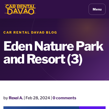
Menu
CAR RENTAL DAVAO BLOG
Eden Nature Park
and Resort (3)
by
Rexel A.
|
Feb 28, 2024
|
0 comments