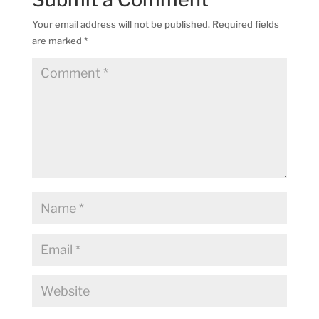
Your email address will not be published.
Required fields
are marked
*