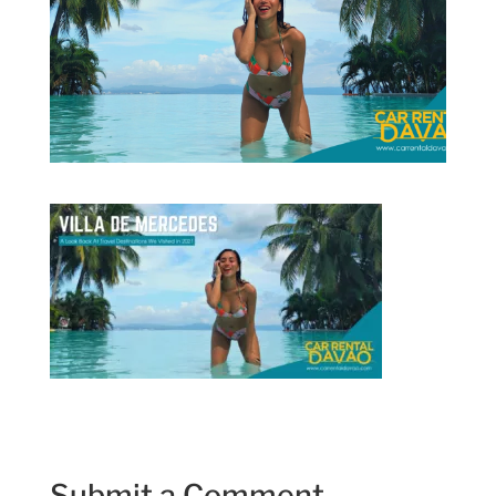
Submit a Comment