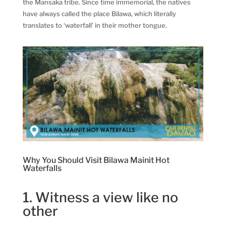
the Mansaka tribe. Since time immemorial, the natives
have always called the place Bilawa, which literally
translates to ‘waterfall’ in their mother tongue.
Why You Should Visit Bilawa Mainit Hot
Waterfalls
1. Witness a view like no
other