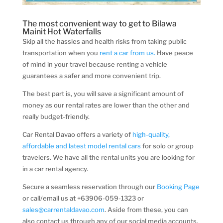
The most convenient way to get to Bilawa
Mainit Hot Waterfalls
Skip all the hassles and health risks from taking public
transportation when you
rent a car from us.
Have peace
of mind in your travel because renting a vehicle
guarantees a safer and more convenient trip.
The best part is, you will save a significant amount of
money as our rental rates are lower than the other and
really budget-friendly.
Car Rental Davao offers a variety of
high-quality,
affordable and latest model rental cars
for solo or group
travelers. We have all the rental units you are looking for
in a car rental agency.
Secure a seamless reservation through our
Booking Page
or call/email us at +63906-059-1323 or
sales@carrentaldavao.com
. Aside from these, you can
also contact us through any of our social media accounts.