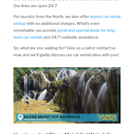
Our lines are open 24/7.
For tourists from the North, we also offer
airport car rental
pickup
with no additional charges. What’s even
remarkable, we provide
great and special deals for long-
term car rentals
and 24/7 roadside assistance.
So, what are you waiting for? Give us a call or contact us
now, and we’ll gladly discuss our car rental rates with you!