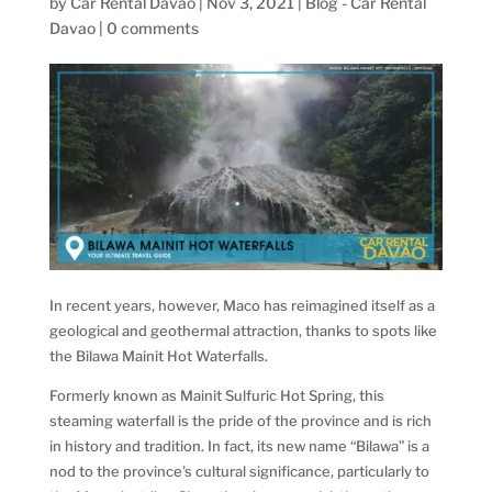
by
Car Rental Davao
|
Nov 3, 2021
|
Blog - Car Rental
Davao
|
0 comments
In recent years, however, Maco has reimagined itself as a
geological and geothermal attraction, thanks to spots like
the Bilawa Mainit Hot Waterfalls.
Formerly known as Mainit Sulfuric Hot Spring, this
steaming waterfall is the pride of the province and is rich
in history and tradition. In fact, its new name “Bilawa” is a
nod to the province’s cultural significance, particularly to