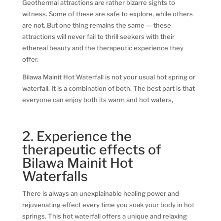
Geothermal attractions are rather bizarre sights to
witness. Some of these are safe to explore, while others
are not. But one thing remains the same — these
attractions will never fail to thrill seekers with their
ethereal beauty and the therapeutic experience they
offer.
Bilawa Mainit Hot Waterfall is not your usual hot spring or
waterfall. It is a combination of both. The best part is that
everyone can enjoy both its warm and hot waters,
2. Experience the
therapeutic effects of
Bilawa Mainit Hot
Waterfalls
There is always an unexplainable healing power and
rejuvenating effect every time you soak your body in hot
springs. This hot waterfall offers a unique and relaxing