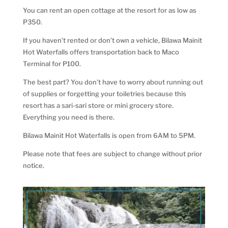
You can rent an open cottage at the resort for as low as
P350.
If you haven’t rented or don’t own a vehicle, Bilawa Mainit
Hot Waterfalls offers transportation back to Maco
Terminal for P100.
The best part? You don’t have to worry about running out
of supplies or forgetting your toiletries because this
resort has a sari-sari store or mini grocery store.
Everything you need is there.
Bilawa Mainit Hot Waterfalls is open from 6AM to 5PM.
Please note that fees are subject to change without prior
notice.