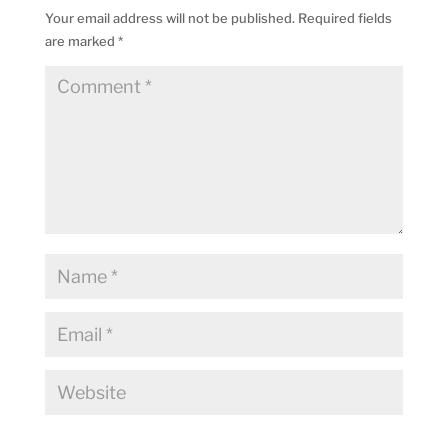
Your email address will not be published.
Required fields
are marked
*