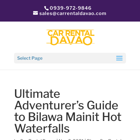
0939-972-9846
sales@carrentaldavao.com
Select Page
Ultimate
Adventurer’s Guide
to Bilawa Mainit Hot
Waterfalls