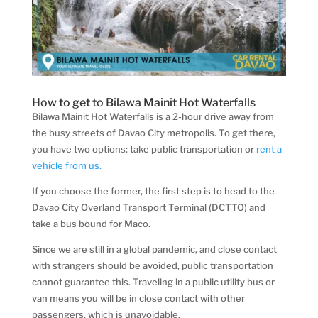
How to get to Bilawa Mainit Hot Waterfalls
Bilawa Mainit Hot Waterfalls is a 2-hour drive away from
the busy streets of Davao City metropolis. To get there,
you have two options: take public transportation or
rent a
vehicle from us.
If you choose the former, the first step is to head to the
Davao City Overland Transport Terminal (DCTTO) and
take a bus bound for Maco.
Since we are still in a global pandemic, and close contact
with strangers should be avoided, public transportation
cannot guarantee this. Traveling in a public utility bus or
van means you will be in close contact with other
passengers, which is unavoidable.