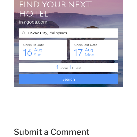
Submit a Comment