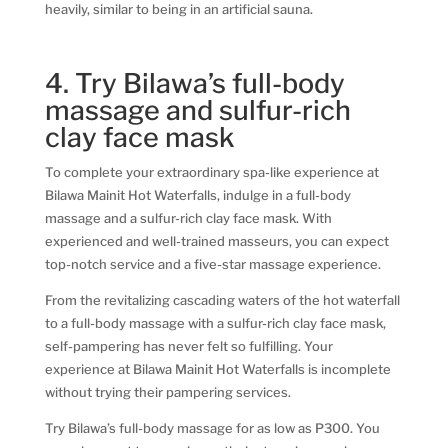
heavily, similar to being in an artificial sauna.
4. Try Bilawa’s full-body
massage and sulfur-rich
clay face mask
To complete your extraordinary spa-like experience at
Bilawa Mainit Hot Waterfalls, indulge in a full-body
massage and a sulfur-rich clay face mask. With
experienced and well-trained masseurs, you can expect
top-notch service and a five-star massage experience.
From the revitalizing cascading waters of the hot waterfall
to a full-body massage with a sulfur-rich clay face mask,
self-pampering has never felt so fulfilling. Your
experience at Bilawa Mainit Hot Waterfalls is incomplete
without trying their pampering services.
Try Bilawa’s full-body massage for as low as P300. You