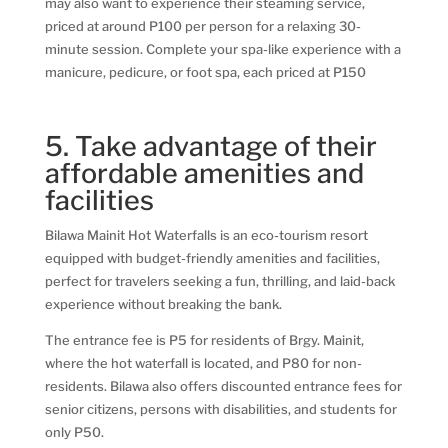
may also want to experience their steaming service,
priced at around P100 per person for a relaxing 30-
minute session. Complete your spa-like experience with a
manicure, pedicure, or foot spa, each priced at P150
5. Take advantage of their
affordable amenities and
facilities
Bilawa Mainit Hot Waterfalls is an eco-tourism resort
equipped with budget-friendly amenities and facilities,
perfect for travelers seeking a fun, thrilling, and laid-back
experience without breaking the bank.
The entrance fee is P5 for residents of Brgy. Mainit,
where the hot waterfall is located, and P80 for non-
residents. Bilawa also offers discounted entrance fees for
senior citizens, persons with disabilities, and students for
only P50.