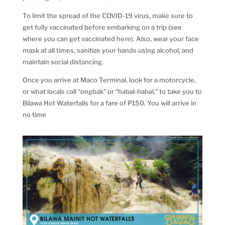
To limit the spread of the COVID-19 virus, make sure to
get fully vaccinated before embarking on a trip (see
where you can get vaccinated here). Also, wear your face
mask at all times, sanitize your hands using alcohol, and
maintain social distancing.
Once you arrive at Maco Terminal, look for a motorcycle,
or what locals call “ongbak” or “habal-habal,” to take you to
Bilawa Hot Waterfalls for a fare of P150. You will arrive in
no time