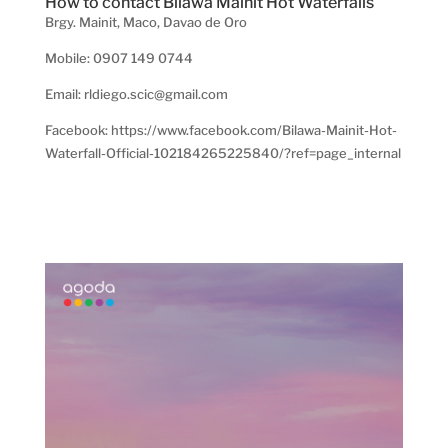
How to contact Bilawa Mainit Hot Waterfalls
Brgy. Mainit, Maco, Davao de Oro
Mobile: 0907 149 0744
Email: rldiego.scic@gmail.com
Facebook: https://www.facebook.com/Bilawa-Mainit-Hot-
Waterfall-Official-102184265225840/?ref=page_internal