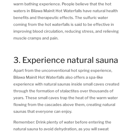
warm bathing experience. People believe that the hot
waters in Bilawa Mainit Hot Waterfalls have natural health
benefits and therapeutic effects. The sulfuric water
coming from the hot waterfalls is said to be effective in
improving blood circulation, reducing stress, and relieving
muscle cramps and pain.
3. Experience natural sauna
Apart from the unconventional hot spring experience,
Bilawa Mainit Hot Waterfalls also offers a spa-like
experience with natural saunas inside small caves created
through the formation of stalactites over thousands of
years. These small caves trap the heat of the warm water
flowing from the cascades above them, creating natural
saunas that everyone can enjoy.
Remember: Drink plenty of water before entering the
natural sauna to avoid dehydration, as you will sweat