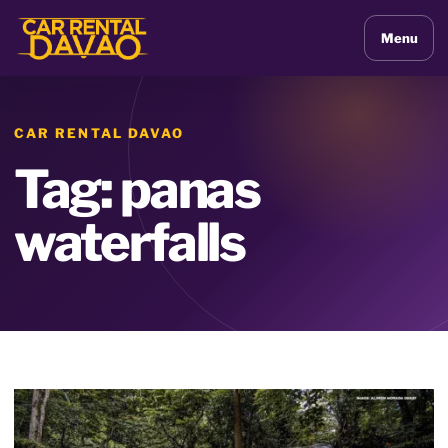
Menu
CAR RENTAL DAVAO
Tag: panas
waterfalls