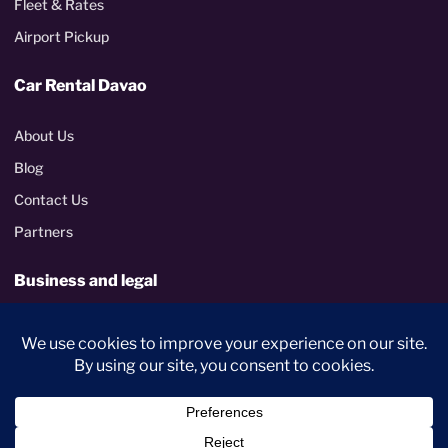
Fleet & Rates
Airport Pickup
Car Rental Davao
About Us
Blog
Contact Us
Partners
Business and legal
Corporate rentals
Terms and Conditions
Privacy Policy
PhilGEPS certified