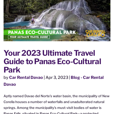
Your 2023 Ultimate Travel
Guide to Panas Eco-Cultural
Park
by
Car Rental Davao
|
Apr 3, 2023
|
Blog - Car Rental
Davao
Aptly named Davao del Norte’s water basin, the municipality of New
Corella houses a number of waterfalls and unadulterated natural
springs. Among the municipality’s must-visit bodies of water is
Panas Falls, situated in Panas Eco-Cultural Park—a protected...