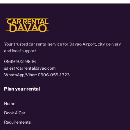
Your trusted car rental service for Davao Airport, city delivery
and local support.
0939-972-9846
sales@carrentaldavao.com
WhatsApp/Viber: 0906-059-1323
Plan your rental
Home
Book A Car
Requirements