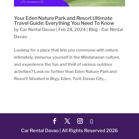
Your Eden Nature Park and Resort Ultimate
Travel Guide: Everything You Need To Know
by
Car Rental Davao
|
Feb 28, 2024
|
Blog - Car Rental
Davao
Looking for a place that lets you commune with nature
intimately, immerse yourself in the Mindanaoan culture,
and experience the fun and thrill of various outdoor
activities? Look no further than Eden Nature Park and
Resort! Situated in Brgy. Eden, Toril, Davao City,...
Car Rental Davao | All Rights Reserved 2026