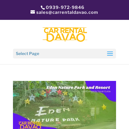
0939-972-9846
sales@carrentaldavao.com
Select Page