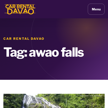
Menu
CAR RENTAL DAVAO
Tag: awao falls