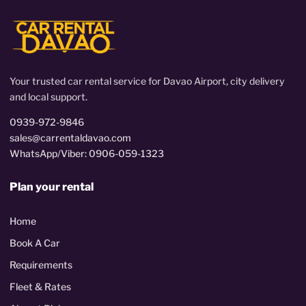
Your trusted car rental service for Davao Airport, city delivery
and local support.
0939-972-9846
sales@carrentaldavao.com
WhatsApp/Viber: 0906-059-1323
Plan your rental
Home
Book A Car
Requirements
Fleet & Rates