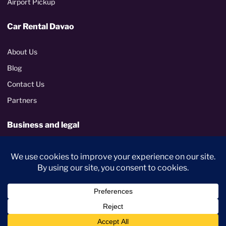
Airport Pickup
Car Rental Davao
About Us
Blog
Contact Us
Partners
Business and legal
Corporate rentals
Terms and Conditions
Privacy Policy
PhilGEPS certified
Metropolitan Davao delivery