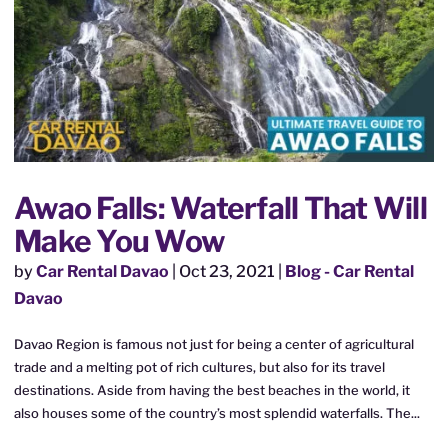
Awao Falls: Waterfall That Will
Make You Wow
by
Car Rental Davao
|
Oct 23, 2021
|
Blog - Car Rental
Davao
Davao Region is famous not just for being a center of agricultural
trade and a melting pot of rich cultures, but also for its travel
destinations. Aside from having the best beaches in the world, it
also houses some of the country’s most splendid waterfalls. The...