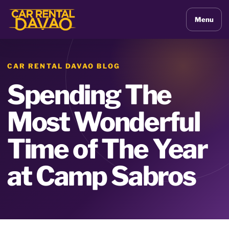
Menu
CAR RENTAL DAVAO BLOG
Spending The
Most Wonderful
Time of The Year
at Camp Sabros