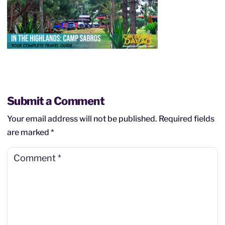
Submit a Comment
Your email address will not be published.
Required fields
are marked
*