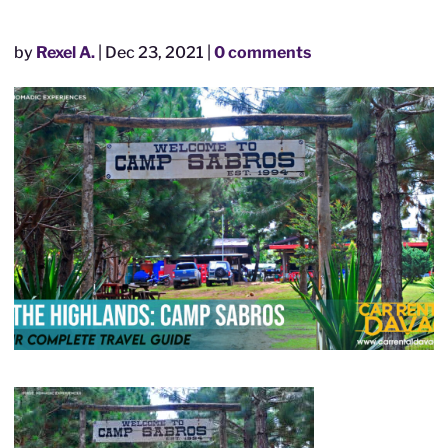
by
Rexel A.
|
Dec 23, 2021
|
0 comments