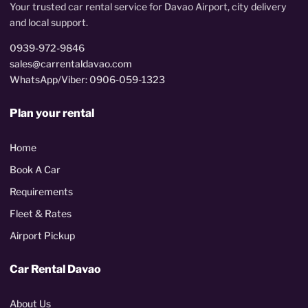
Your trusted car rental service for Davao Airport, city delivery
and local support.
0939-972-9846
sales@carrentaldavao.com
WhatsApp/Viber: 0906-059-1323
Plan your rental
Home
Book A Car
Requirements
Fleet & Rates
Airport Pickup
Car Rental Davao
About Us