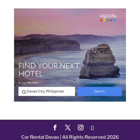
Car Rental Davao | All Rights Reserved 2026