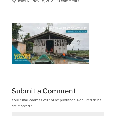
by
Rexel A.
|
Nov 18, 2021
|
0 comments
Submit a Comment
Your email address will not be published.
Required fields
are marked
*