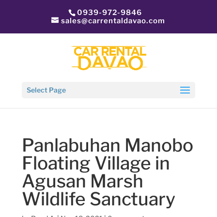
0939-972-9846
sales@carrentaldavao.com
Select Page
Panlabuhan Manobo
Floating Village in
Agusan Marsh
Wildlife Sanctuary