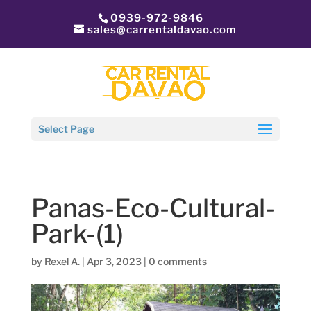
0939-972-9846
sales@carrentaldavao.com
Select Page
Panas-Eco-Cultural-
Park-(1)
by
Rexel A.
|
Apr 3, 2023
|
0 comments