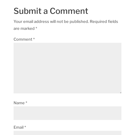
Submit a Comment
Your email address will not be published.
Required fields
are marked
*
Comment
*
Name
*
Email
*