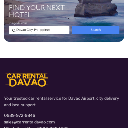
Your trusted car rental service for Davao Airport, city delivery
and local support.
0939-972-9846
sales@carrentaldavao.com