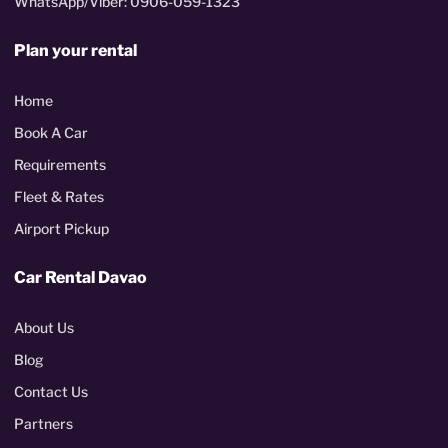
WhatsApp/Viber: 0906-059-1323
Plan your rental
Home
Book A Car
Requirements
Fleet & Rates
Airport Pickup
Car Rental Davao
About Us
Blog
Contact Us
Partners