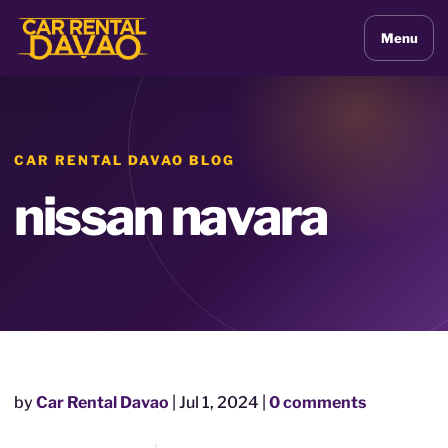
Menu
CAR RENTAL DAVAO BLOG
nissan navara
by
Car Rental Davao
|
Jul 1, 2024
|
0 comments