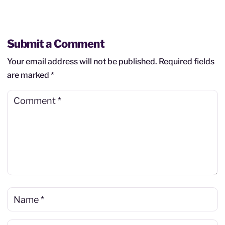
Submit a Comment
Your email address will not be published.
Required fields
are marked
*