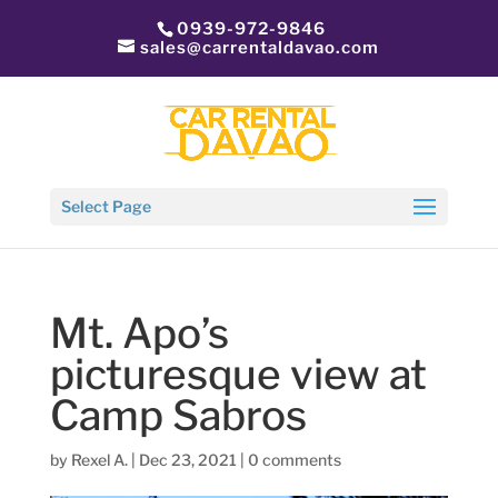
0939-972-9846
sales@carrentaldavao.com
Select Page
Mt. Apo’s
picturesque view at
Camp Sabros
by
Rexel A.
|
Dec 23, 2021
|
0 comments