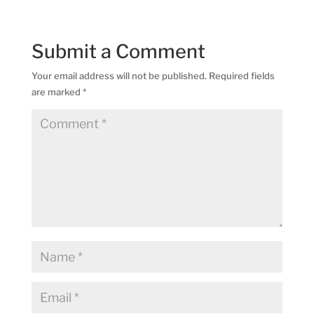
Submit a Comment
Your email address will not be published.
Required fields
are marked
*