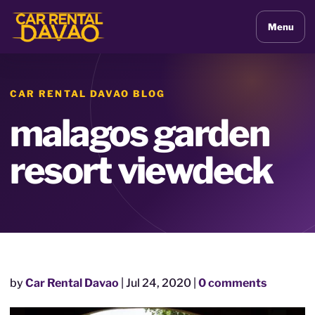
Menu
CAR RENTAL DAVAO BLOG
malagos garden
resort viewdeck
by
Car Rental Davao
|
Jul 24, 2020
|
0 comments