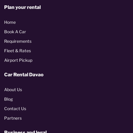
Plan your rental
Home
Book A Car
Requirements
Fleet & Rates
Airport Pickup
Car Rental Davao
About Us
Blog
Contact Us
Partners
Business and legal