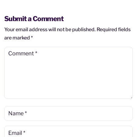
Submit a Comment
Your email address will not be published.
Required fields
are marked
*