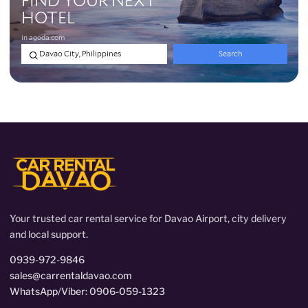
Your trusted car rental service for Davao Airport, city delivery
and local support.
0939-972-9846
sales@carrentaldavao.com
WhatsApp/Viber: 0906-059-1323