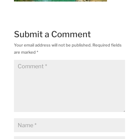
Submit a Comment
Your email address will not be published.
Required fields
are marked
*