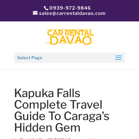
0939-972-9846
sales@carrentaldavao.com
Select Page
Kapuka Falls
Complete Travel
Guide To Caraga’s
Hidden Gem