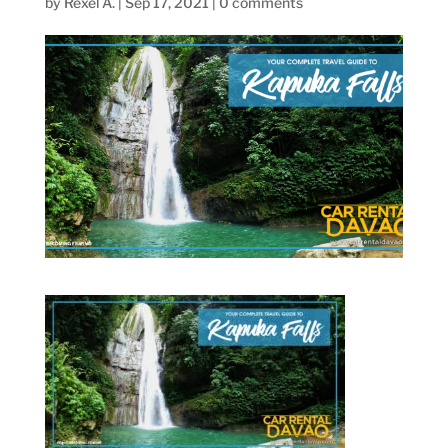
by
Rexel A.
|
Sep 17, 2021
|
0 comments