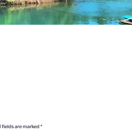
 fields are marked
*