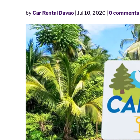
by
Car Rental Davao
|
Jul 10, 2020
|
0 comments