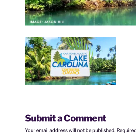
Submit a Comment
Your email address will not be published.
Required