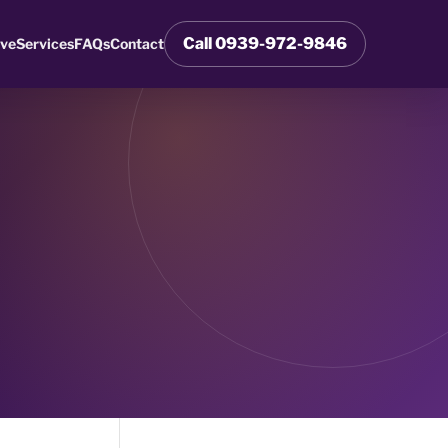
Call 0939-972-9846
rve
Services
FAQs
Contact