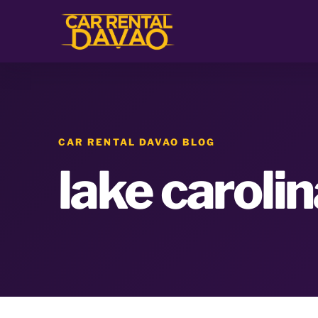
CAR RENTAL DAVAO BLOG
lake caroli