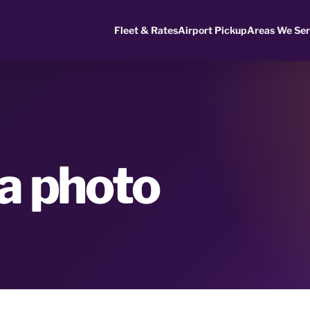
Fleet & Rates
Airport Pickup
Areas We Se
na photo