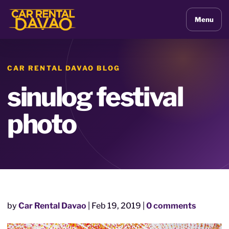
Menu
CAR RENTAL DAVAO BLOG
sinulog festival
photo
by
Car Rental Davao
|
Feb 19, 2019
|
0 comments