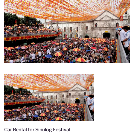
Car Rental for Sinulog Festival