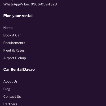
WhatsApp/Viber: 0906-059-1323
Plan your rental
Home
Book A Car
Requirements
Fleet & Rates
Airport Pickup
Car Rental Davao
About Us
Blog
Contact Us
Partners