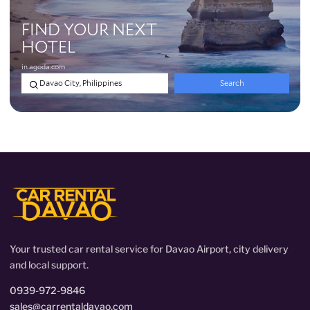
Your trusted car rental service for Davao Airport, city delivery
and local support.
0939-972-9846
sales@carrentaldavao.com