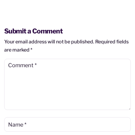
Submit a Comment
Your email address will not be published.
Required fields
are marked
*