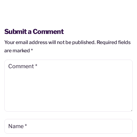
Submit a Comment
Your email address will not be published.
Required fields
are marked
*