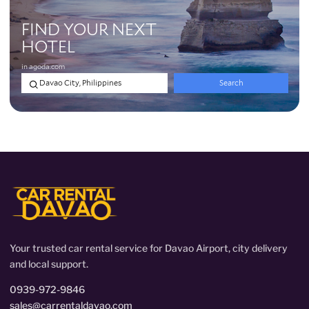
Your trusted car rental service for Davao Airport, city delivery
and local support.
0939-972-9846
sales@carrentaldavao.com