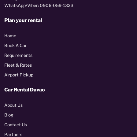
WhatsApp/Viber: 0906-059-1323
Plan your rental
Home
Book A Car
Requirements
Fleet & Rates
Airport Pickup
Car Rental Davao
About Us
Blog
Contact Us
Partners