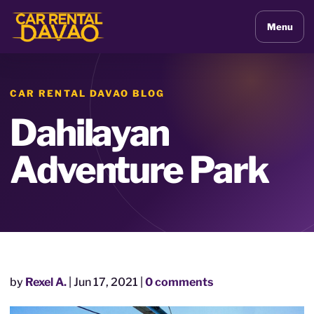
Menu
CAR RENTAL DAVAO BLOG
Dahilayan
Adventure Park
by
Rexel A.
|
Jun 17, 2021
|
0 comments