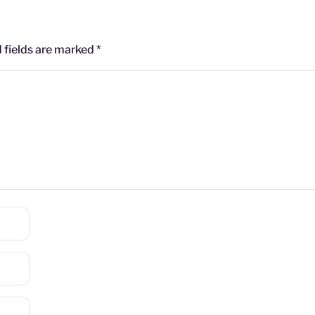
 fields are marked
*