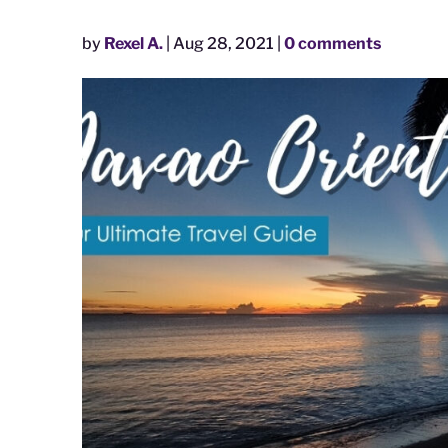
by
Rexel A.
|
Aug 28, 2021
|
0 comments