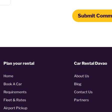
Plan your rental
Car Rental Davao
Home
About Us
Book A Car
Blog
Requirements
Contact Us
Fleet & Rates
Partners
Airport Pickup