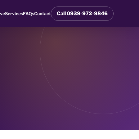
Call 0939-972-9846
rve
Services
FAQs
Contact