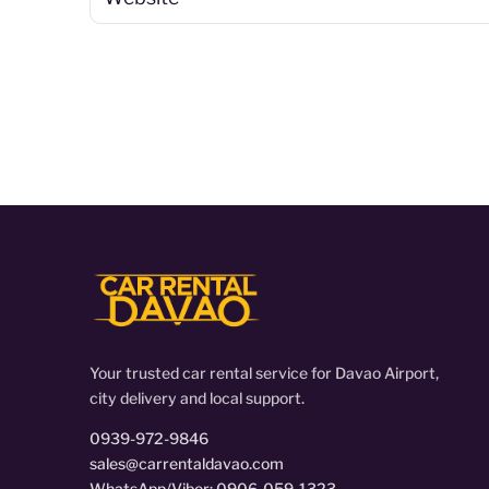
Your trusted car rental service for Davao Airport,
city delivery and local support.
0939-972-9846
sales@carrentaldavao.com
WhatsApp/Viber: 0906-059-1323