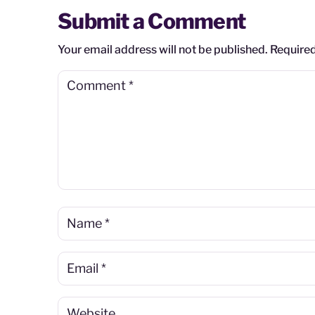
Submit a Comment
Your email address will not be published.
Required