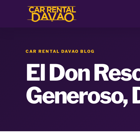
CAR RENTAL DAVAO BLOG
El Don Reso
Generoso, 