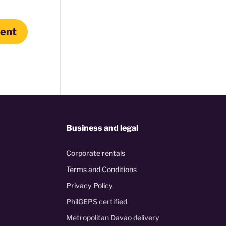
Business and legal
Corporate rentals
Terms and Conditions
Privacy Policy
PhilGEPS certified
Metropolitan Davao delivery