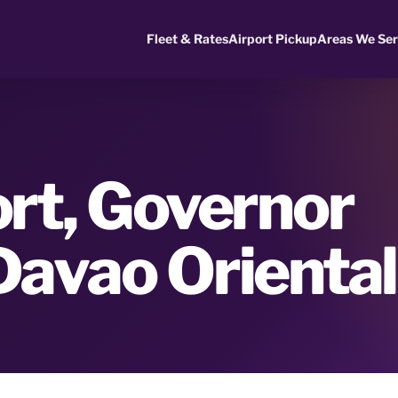
Fleet & Rates
Airport Pickup
Areas We Se
rt, Governor
Davao Oriental