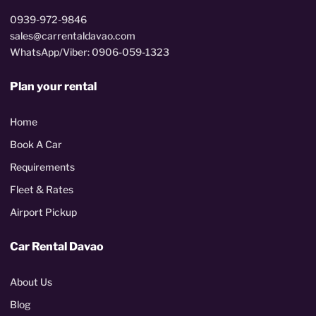
0939-972-9846
sales@carrentaldavao.com
WhatsApp/Viber: 0906-059-1323
Plan your rental
Home
Book A Car
Requirements
Fleet & Rates
Airport Pickup
Car Rental Davao
About Us
Blog