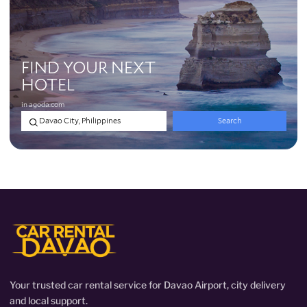
Your trusted car rental service for Davao Airport, city delivery
and local support.