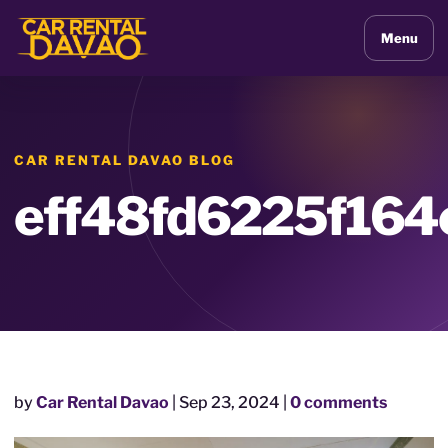
Menu
CAR RENTAL DAVAO BLOG
eff48fd6225f16
by
Car Rental Davao
|
Sep 23, 2024
|
0 comments