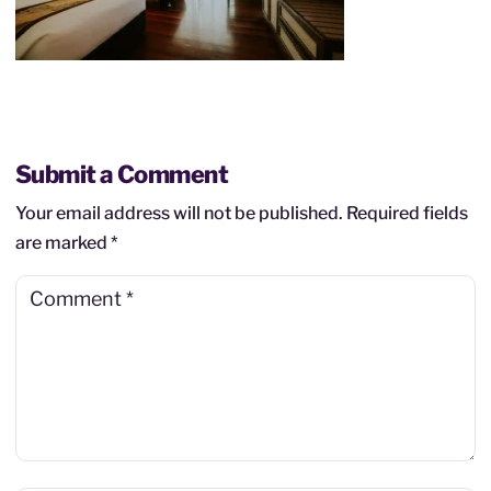
Submit a Comment
Your email address will not be published.
Required fields
are marked
*