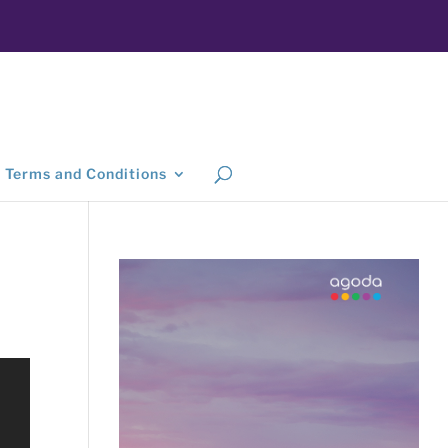
Terms and Conditions