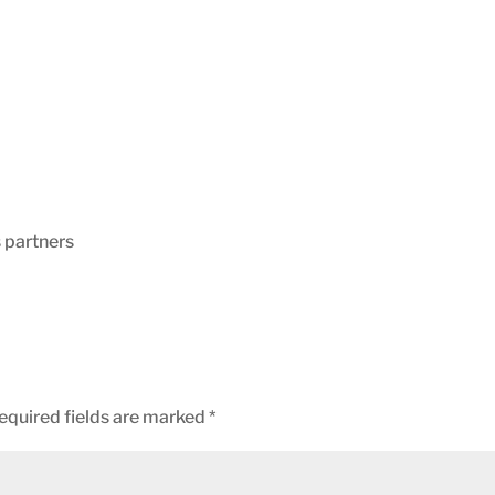
s partners
equired fields are marked
*