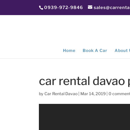
0939-972-9846
sales@carrent
Home
Book A Car
About 
car rental davao
by
Car Rental Davao
|
Mar 14, 2019
|
0 commen