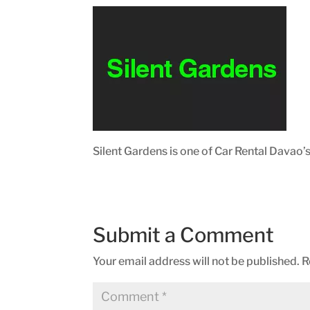
Silent Gardens is one of Car Rental Davao’
Submit a Comment
Your email address will not be published.
R