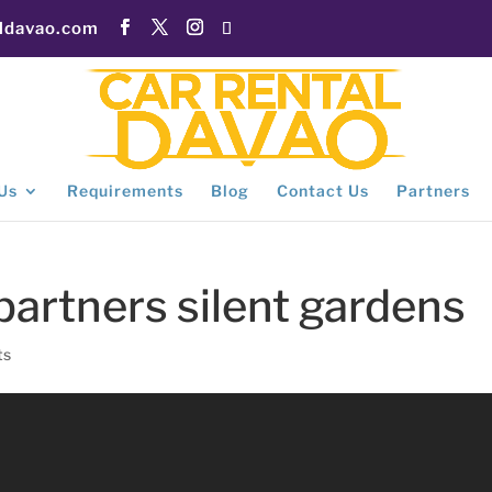
aldavao.com
Us
Requirements
Blog
Contact Us
Partners
 partners silent gardens
ts