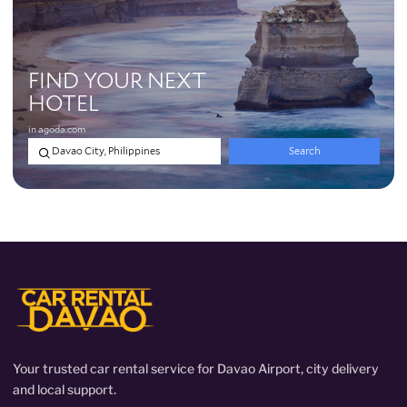
Your trusted car rental service for Davao Airport, city delivery
and local support.