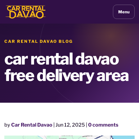
Menu
CAR RENTAL DAVAO BLOG
car rental davao
free delivery area
by
Car Rental Davao
|
Jun 12, 2025
|
0 comments