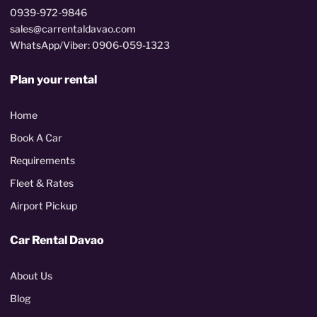
0939-972-9846
sales@carrentaldavao.com
WhatsApp/Viber: 0906-059-1323
Plan your rental
Home
Book A Car
Requirements
Fleet & Rates
Airport Pickup
Car Rental Davao
About Us
Blog