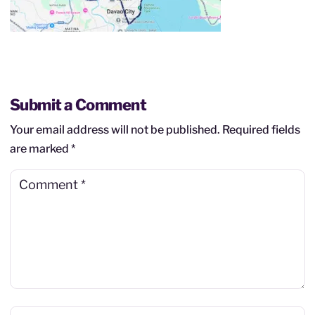
Submit a Comment
Your email address will not be published.
Required fields
are marked
*