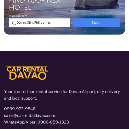
Your trusted car rental service for Davao Airport, city delivery
and local support.
0939-972-9846
sales@carrentaldavao.com
WhatsApp/Viber: 0906-059-1323