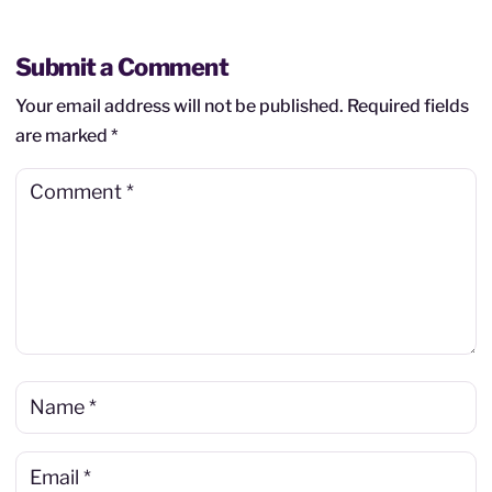
Submit a Comment
Your email address will not be published.
Required fields
are marked
*