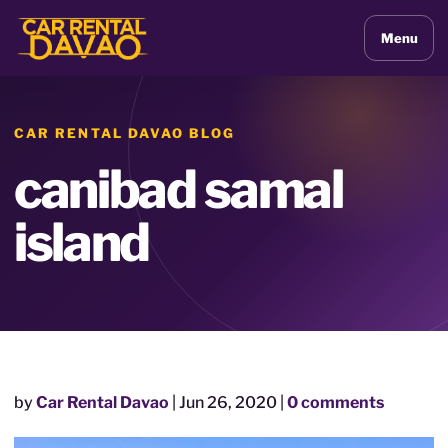
Menu
CAR RENTAL DAVAO BLOG
canibad samal
island
by
Car Rental Davao
|
Jun 26, 2020
|
0 comments