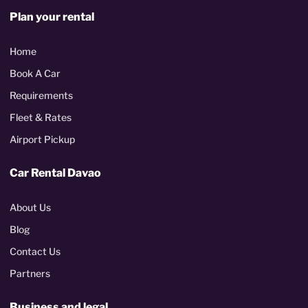
Plan your rental
Home
Book A Car
Requirements
Fleet & Rates
Airport Pickup
Car Rental Davao
About Us
Blog
Contact Us
Partners
Business and legal