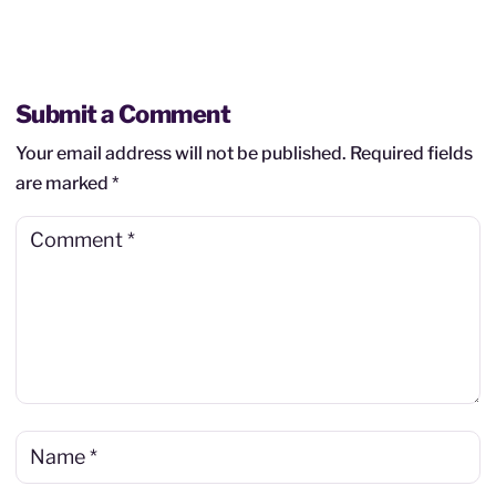
Submit a Comment
Your email address will not be published.
Required fields
are marked
*