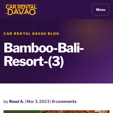
Menu
CAR RENTAL DAVAO BLOG
Bamboo-Bali-
Resort-(3)
by
Rexel A.
|
Mar 3, 2023
|
0 comments