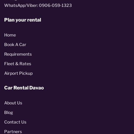
WhatsApp/Viber: 0906-059-1323
Plan your rental
Home
Book A Car
Requirements
Fleet & Rates
Airport Pickup
Car Rental Davao
About Us
Blog
Contact Us
Partners