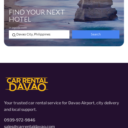
Your trusted car rental service for Davao Airport, city delivery
and local support.
0939-972-9846
sales@carrentaldavao.com