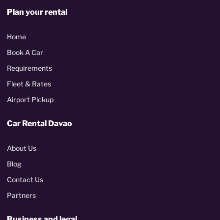
Plan your rental
Home
Book A Car
Requirements
Fleet & Rates
Airport Pickup
Car Rental Davao
About Us
Blog
Contact Us
Partners
Business and legal