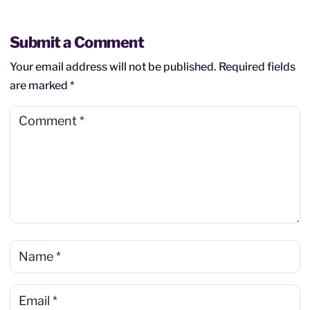
Submit a Comment
Your email address will not be published.
Required fields
are marked
*