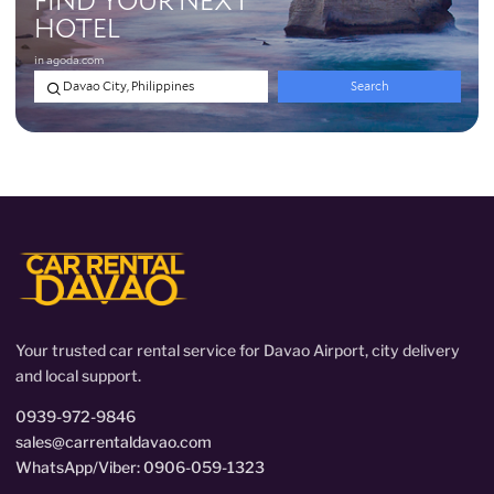
Your trusted car rental service for Davao Airport, city delivery
and local support.
0939-972-9846
sales@carrentaldavao.com
WhatsApp/Viber: 0906-059-1323