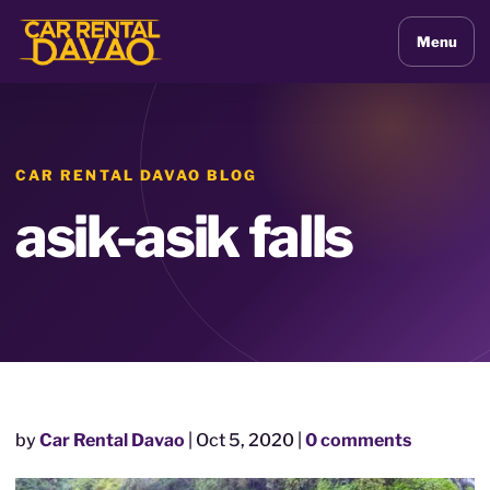
Menu
CAR RENTAL DAVAO BLOG
asik-asik falls
by
Car Rental Davao
|
Oct 5, 2020
|
0 comments