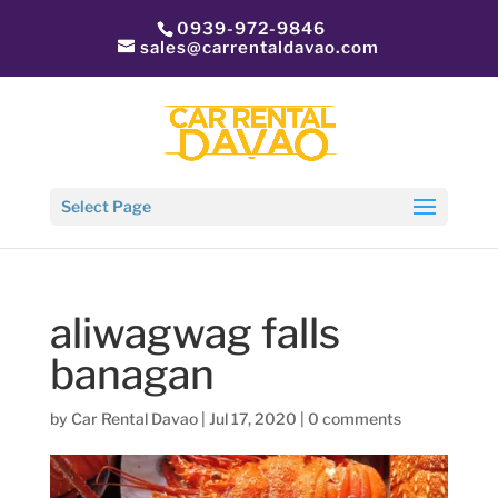
0939-972-9846
sales@carrentaldavao.com
Select Page
aliwagwag falls
banagan
by
Car Rental Davao
|
Jul 17, 2020
|
0 comments