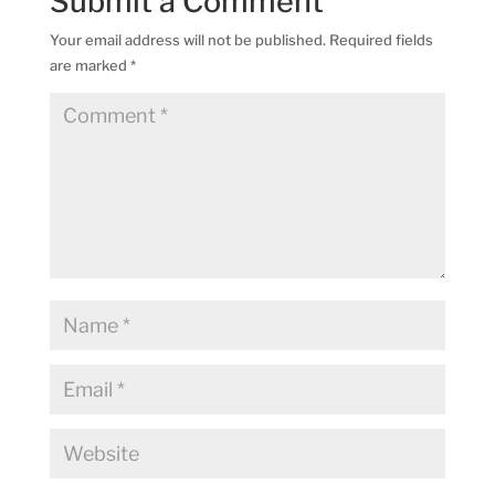
Submit a Comment
Your email address will not be published.
Required fields
are marked
*