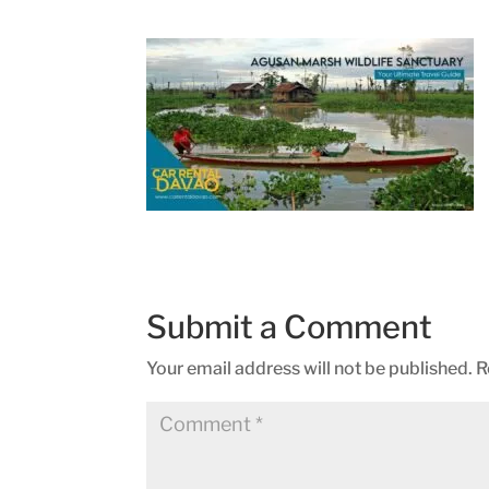
Submit a Comment
Your email address will not be published.
R