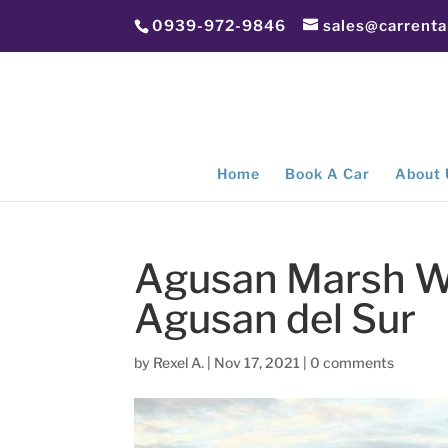
0939-972-9846
sales@carrent
Home
Book A Car
About 
Agusan Marsh Wil
Agusan del Sur
by
Rexel A.
|
Nov 17, 2021
|
0 comments