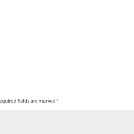
equired fields are marked
*