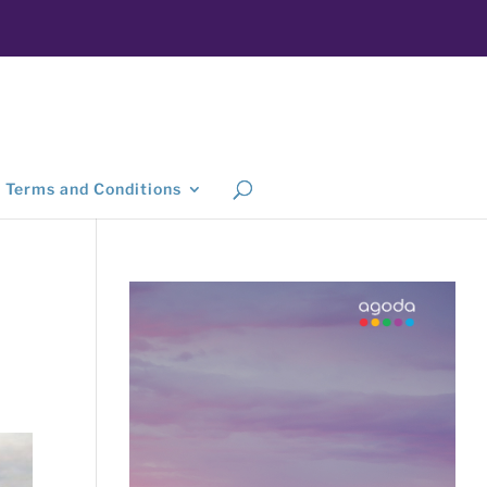
Terms and Conditions