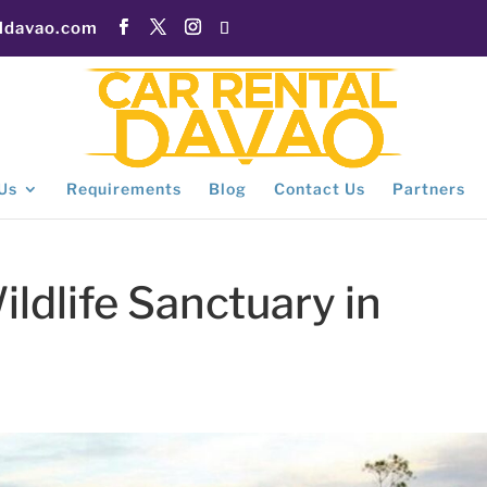
aldavao.com
Us
Requirements
Blog
Contact Us
Partners
dlife Sanctuary in