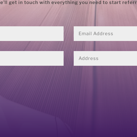
ll get in touch with everything you need to start refe