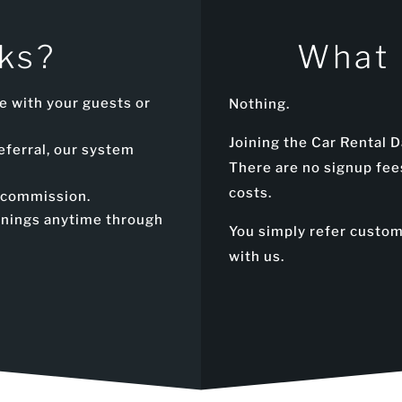
ks?
What 
e with your guests or
Nothing.
Joining the Car Rental D
eferral, our system
There are no signup fee
costs.
a commission.
arnings anytime through
You simply refer custo
with us.