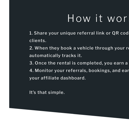
How it wor
Share your unique referral link or QR cod
clients.
When they book a vehicle through your r
automatically tracks it.
Once the rental is completed, you earn 
Monitor your referrals, bookings, and e
your affiliate dashboard.
It’s that simple.