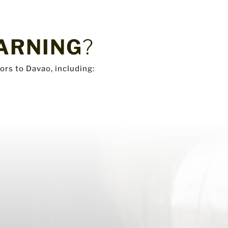
ARNING
?
ors to Davao, including: