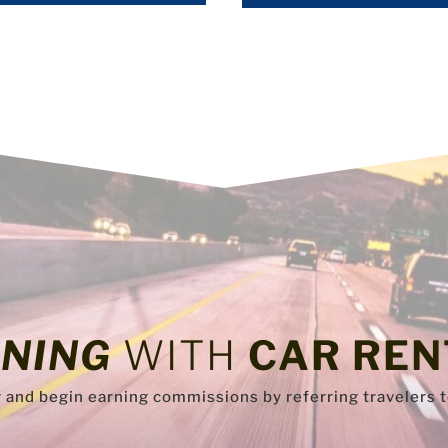
NING
WITH
CAR REN
y and begin earning commissions by referring travelers 