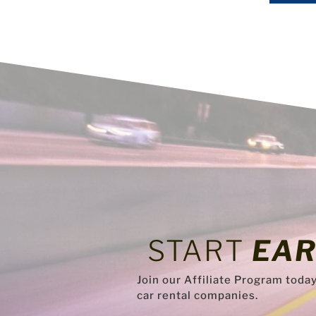
START
EAR
Join our Affiliate Program toda
car rental companies.