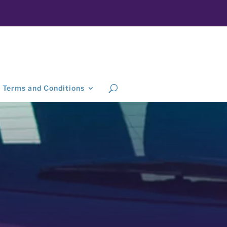
Terms and Conditions