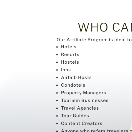
WHO C
Our Affiliate Program is ideal f
Hotels
Resorts
Hostels
Inns
Airbnb Hosts
Condotels
Property Managers
Tourism Businesses
Travel Agencies
Tour Guides
Content Creators
Anyone who refers travelers or