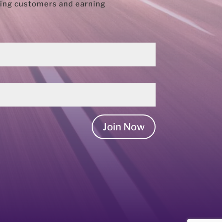
rring customers and earning
Join Now