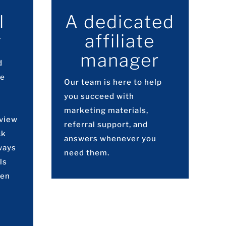
l
A dedicated
g
affiliate
manager
d
ve
Our team is here to help
you succeed with
marketing materials,
 view
referral support, and
ck
answers whenever you
ways
need them.
ls
hen