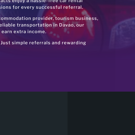
tacts enjoy a hassle-free car rental
ons for every successful referral.
ccommodation provider, tourism business,
liable transportation in Davao, our
o earn extra income.
 Just simple referrals and rewarding