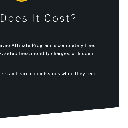
Does It Cost?
avao Affiliate Program is completely free.
s, setup fees, monthly charges, or hidden
mers and earn commissions when they rent