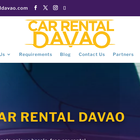
aldavao.com
Us
Requirements
Blog
Contact Us
Partners
AR RENTAL DAVAO