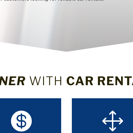
NER
WITH
CAR RENT

1