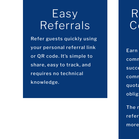
Easy
R
Referrals
C
Refer guests quickly using
your personal referral link
Earn
or QR code. It’s simple to
comm
share, easy to track, and
succe
requires no technical
comm
knowledge.
quot
oblig
The 
refer
more