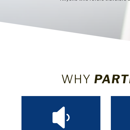
WHY
PART
