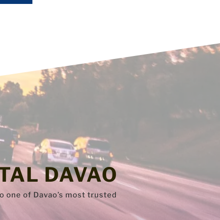
TAL DAVAO
to one of Davao’s most trusted