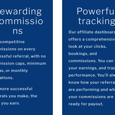
ewarding
Powerfu
ommissio
trackin
ns
Our affiliate dashboar
offers a comprehensi
 competitive
look at your clicks,
issions on every
bookings, and
ssful referral, with no
commissions. You can
ission caps, minimum
your earnings, and tra
as, or monthly
performance. You’ll al
ations.
know how your referra
more successful
are performing and w
rals you make, the
your commissions are
 you earn.
ready for payout.