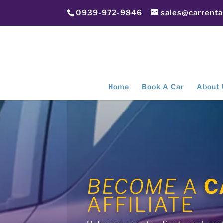
0939-972-9846
sales@carrent
Home
Book A Car
About 
BECOME
A
C
AFFILIATE