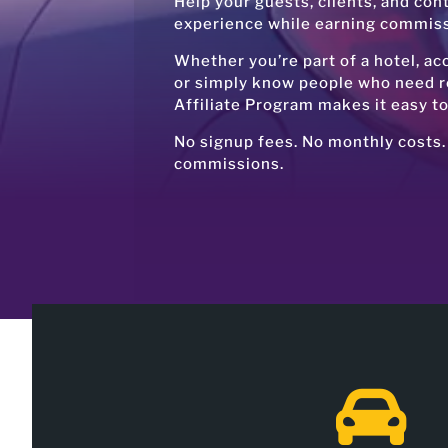
Help your guests, clients, and con
experience while earning commissi
Whether you’re part of a hotel, a
or simply know people who need re
Affiliate Program makes it easy t
No signup fees. No monthly costs.
commissions.
