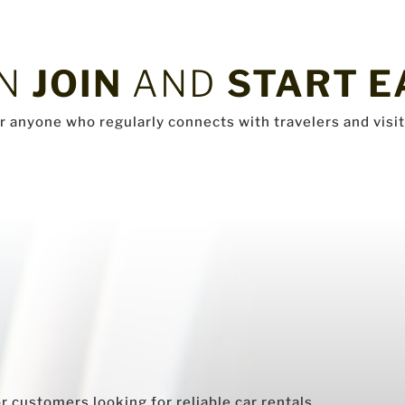
AN
JOIN
AND
START E
or anyone who regularly connects with travelers and visit
 customers looking for reliable car rentals.