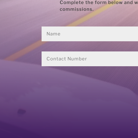
Complete the form below and we’
commissions.