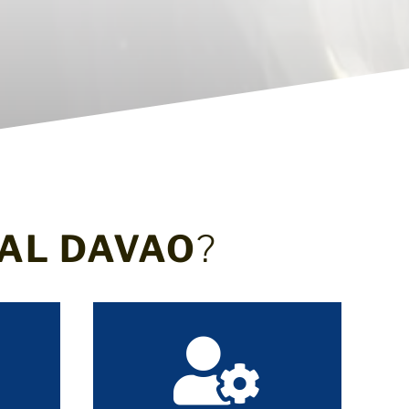
AL DAVAO
?
