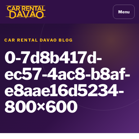
Menu
CAR RENTAL DAVAO BLOG
0-7d8b417d-
ec57-4ac8-b8af-
e8aae16d5234-
800×600