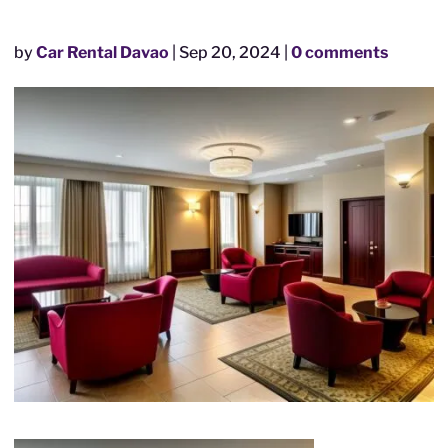
by
Car Rental Davao
|
Sep 20, 2024
|
0 comments