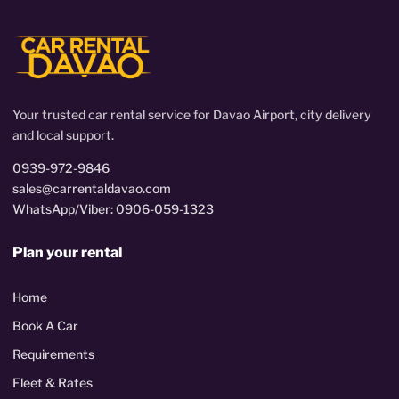
Your trusted car rental service for Davao Airport, city delivery
and local support.
0939-972-9846
sales@carrentaldavao.com
WhatsApp/Viber: 0906-059-1323
Plan your rental
Home
Book A Car
Requirements
Fleet & Rates