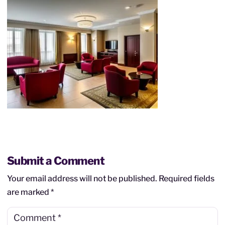
Submit a Comment
Your email address will not be published.
Required fields
are marked
*