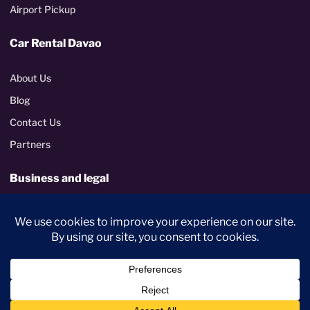
Airport Pickup
Car Rental Davao
About Us
Blog
Contact Us
Partners
Business and legal
Corporate rentals
Terms and Conditions
Privacy Policy
PhilGEPS certified
Metropolitan Davao delivery