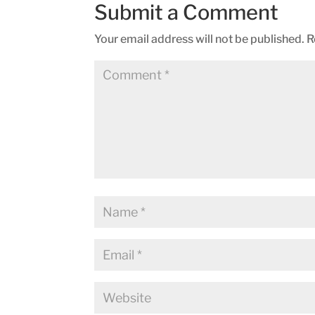
Submit a Comment
Your email address will not be published.
R