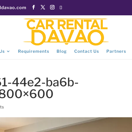
aldavao.com
Us
Requirements
Blog
Contact Us
Partners
1-44e2-ba6b-
-800×600
ts