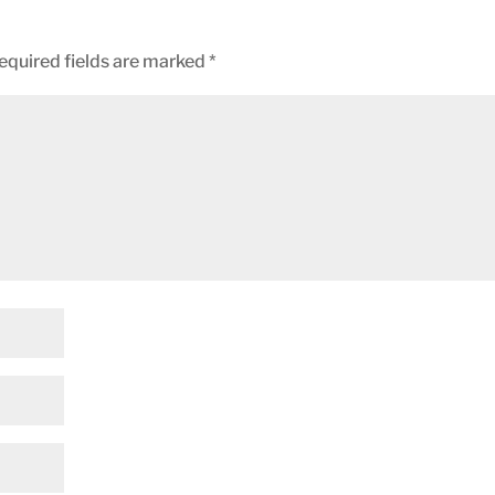
equired fields are marked
*