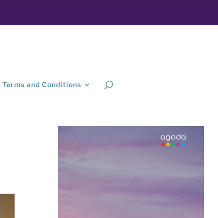
Terms and Conditions