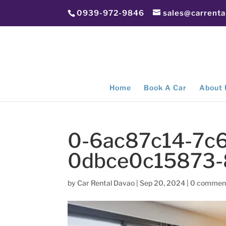
0939-972-9846
sales@carrent
Home
Book A Car
About 
0-6ac87c14-7c6
0dbce0c15873
by
Car Rental Davao
|
Sep 20, 2024
|
0 commen