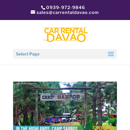
0939-972-9846
sales@carrentaldavao.com
Select Page