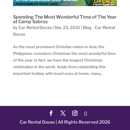
Spending The Most Wonderful Time of The Year
at Camp Sabros
by
Car Rental Davao
|
Dec 23, 2021
|
Blog - Car Rental
Davao
As the most prominent Christian nation in Asia, the
Philippines considers Christmas the most wonderful time
of the year. In fact, we have the longest Christmas
celebration in the world. Aside from celebrating this
important holiday with loved ones at home, many...
Car Rental Davao | All Rights Reserved 2026