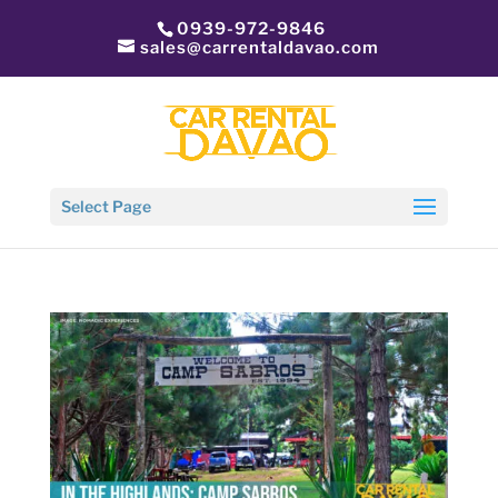
0939-972-9846
sales@carrentaldavao.com
Select Page