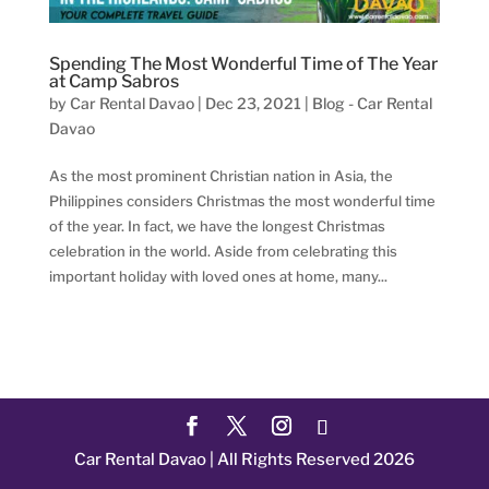
Spending The Most Wonderful Time of The Year
at Camp Sabros
by
Car Rental Davao
|
Dec 23, 2021
|
Blog - Car Rental
Davao
As the most prominent Christian nation in Asia, the
Philippines considers Christmas the most wonderful time
of the year. In fact, we have the longest Christmas
celebration in the world. Aside from celebrating this
important holiday with loved ones at home, many...
Car Rental Davao | All Rights Reserved 2026