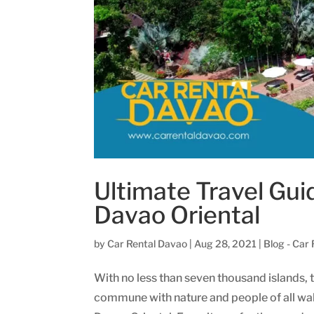
Ultimate Travel Gui
Davao Oriental
by
Car Rental Davao
|
Aug 28, 2021
|
Blog - Car
With no less than seven thousand islands, t
commune with nature and people of all walks