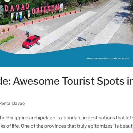
de: Awesome Tourist Spots i
 Rental Davao
he Philippine archipelago is abundant in destinations that let
 of life. One of the provinces that truly epitomizes its beaut