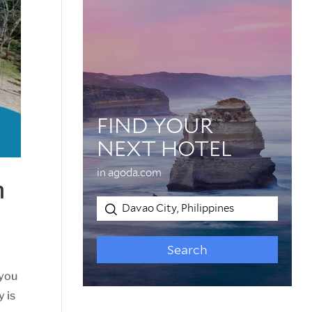
n
 you
y is