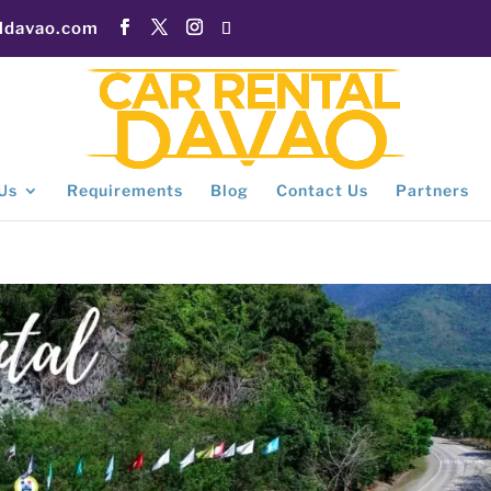
aldavao.com
Us
Requirements
Blog
Contact Us
Partners