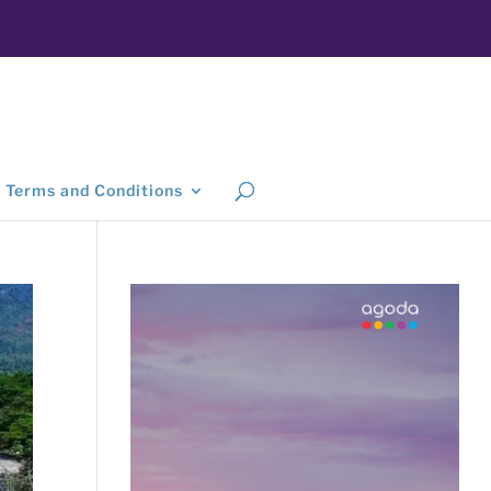
Terms and Conditions