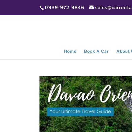
0939-972-9846
sales@carrent
Home
Book A Car
About 